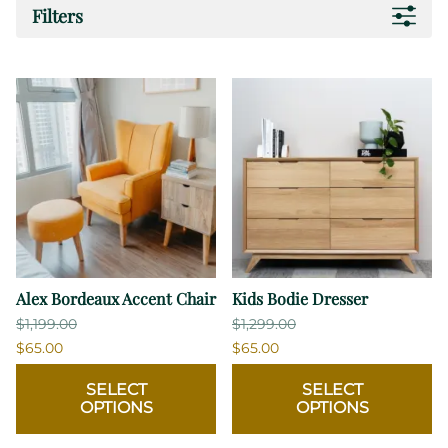
Filters
Alex Bordeaux Accent Chair
Kids Bodie Dresser
$1,199.00
$1,299.00
$65.00
$65.00
SELECT
SELECT
OPTIONS
OPTIONS