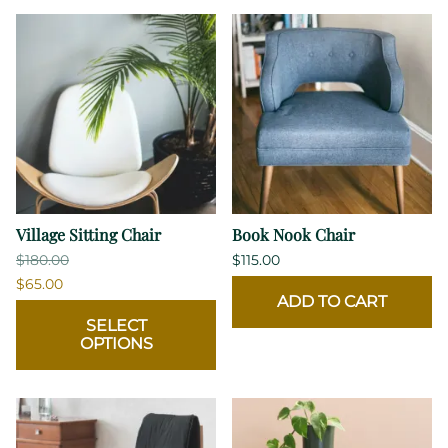
Village Sitting Chair
Book Nook Chair
$180.00
$115.00
$65.00
ADD TO CART
SELECT
OPTIONS