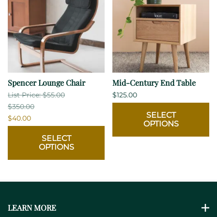
Spencer Lounge Chair
Mid-Century End Table
List Price: $55.00
$125.00
$350.00
SELECT
$40.00
OPTIONS
SELECT
OPTIONS
LEARN MORE