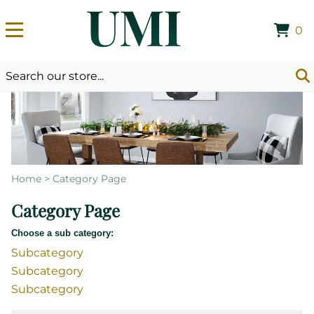
0
Home
>
Category Page
Category Page
Choose a sub category:
Subcategory
Subcategory
Subcategory