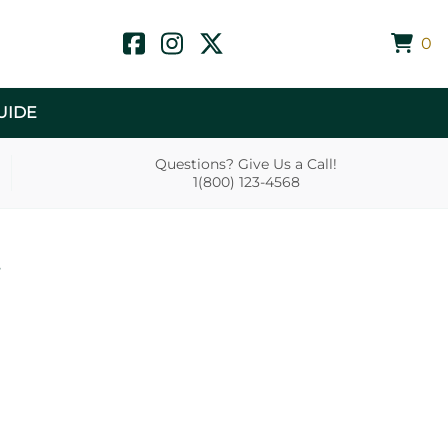
0
UIDE
Questions? Give Us a Call!
1(800) 123-4568