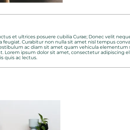
ctus et ultrices posuere cubilia Curae; Donec velit neque
a feugiat. Curabitur non nulla sit amet nisl tempus conval
 Vestibulum ac diam sit amet quam vehicula elementum se
. Lorem ipsum dolor sit amet, consectetur adipiscing elit
s quis ac lectus.