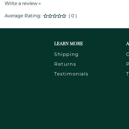
Write a review »
Average Rating:
( 0 )
LEARN MORE
A
Shipping
Returns
P
Testimonials