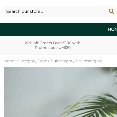
HO
20% off Orders Over $100 with
Promo code UM120
Home
>
Category Page
>
Subcategory
>
Subcategory