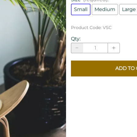
Small
Medium
Large
Product Code
:
VSC
Qty
:
ADD TO 