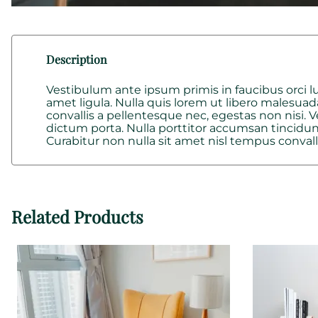
Description
Vestibulum ante ipsum primis in faucibus orci lu
amet ligula. Nulla quis lorem ut libero malesuad
convallis a pellentesque nec, egestas non nisi.
dictum porta. Nulla porttitor accumsan tincidunt
Curabitur non nulla sit amet nisl tempus convalli
Related Products