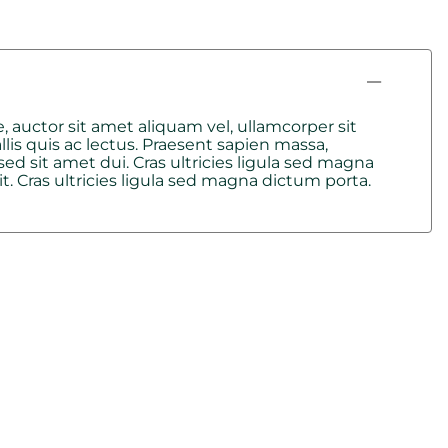
, auctor sit amet aliquam vel, ullamcorper sit
lis quis ac lectus. Praesent sapien massa,
d sit amet dui. Cras ultricies ligula sed magna
. Cras ultricies ligula sed magna dictum porta.