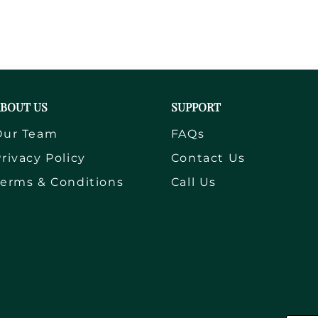
BOUT US
SUPPORT
Our Team
FAQs
rivacy Policy
Contact Us
Terms & Conditions
Call Us