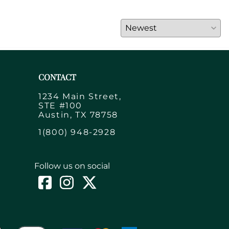
CONTACT
1234 Main Street,
STE #100
Austin, TX 78758
1(800) 948-2928
Follow us on social