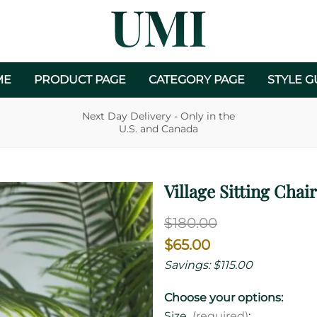
ME
PRODUCT PAGE
CATEGORY PAGE
STYLE G
Next Day Delivery - Only in the
U.S. and Canada
Village Sitting Chair
$180.00
$65.00
Savings: $115.00
Choose your options:
Size
(required)
: