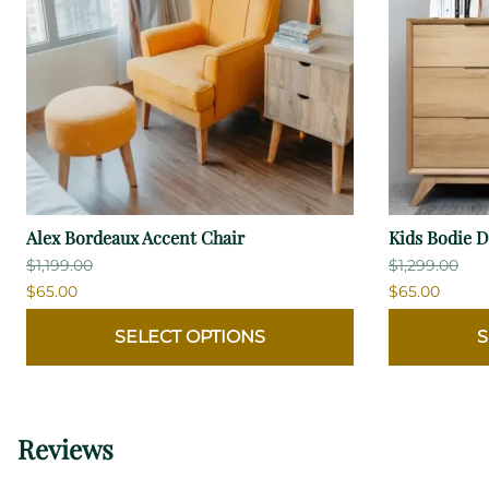
Alex Bordeaux Accent Chair
Kids Bodie D
$1,199.00
$1,299.00
$65.00
$65.00
SELECT OPTIONS
S
Reviews