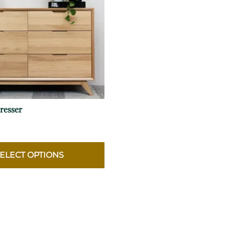
resser
ELECT OPTIONS